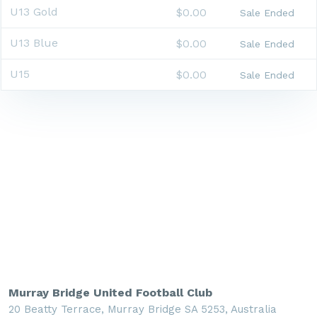
U13 Gold
$0.00
Sale Ended
U13 Blue
$0.00
Sale Ended
U15
$0.00
Sale Ended
Murray Bridge United Football Club
20 Beatty Terrace, Murray Bridge SA 5253, Australia