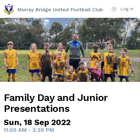
Log in
Murray Bridge United Football Club
Family Day and Junior
Presentations
Sun, 18 Sep 2022
11:00 AM - 3:30 PM