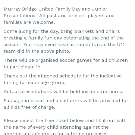
Murray Bridge United Family Day and Junior
Presentations. All past and present players and
families are welcome.
Come along for the day, bring blankets and chairs
creating a family fun day celebrating the end of the
season. You may even have as much fun as the U11
team did in the above photo.
There will be organised soccer games for all children
to participate in.
Check out the attached schedule for the indicative
timing for each age group.
Actual presentations will be held inside clubrooms.
Sausage in bread and a soft drink will be provided for
all kids free of charge.
Please select the free ticket below and fill it out with
the name of every child attending against the
appropriate age group for catering purposes.