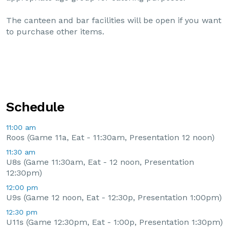
The canteen and bar facilities will be open if you want
to purchase other items.
Schedule
11:00 am
Roos (Game 11a, Eat - 11:30am, Presentation 12 noon)
11:30 am
U8s (Game 11:30am, Eat - 12 noon, Presentation
12:30pm)
12:00 pm
U9s (Game 12 noon, Eat - 12:30p, Presentation 1:00pm)
12:30 pm
U11s (Game 12:30pm, Eat - 1:00p, Presentation 1:30pm)