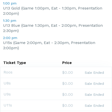
1:00 pm
U13 Gold (Game 1:00pm, Eat - 1:30pm, Presentation
2:00pm)
1:30 pm
U13 Blue (Game 1:30pm, Eat - 2:00pm, Presentation
2:30pm)
2:00 pm
U15s (Game 2:00pm, Eat - 2:30pm, Presentation
3:00pm)
Ticket Type
Price
Roos
$0.00
Sale Ended
U8s
$0.00
Sale Ended
U9s
$0.00
Sale Ended
U11s
$0.00
Sale Ended