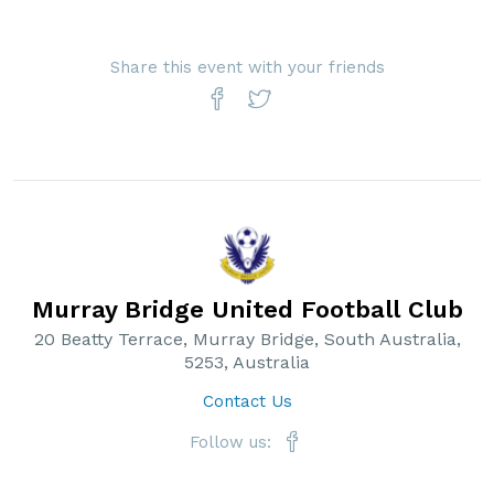
Share this event with your friends
Murray Bridge United Football Club
20 Beatty Terrace, Murray Bridge, South Australia,
5253, Australia
Contact Us
Follow us: